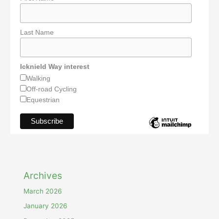
Last Name
Icknield Way interest
Walking
Off-road Cycling
Equestrian
Archives
March 2026
January 2026