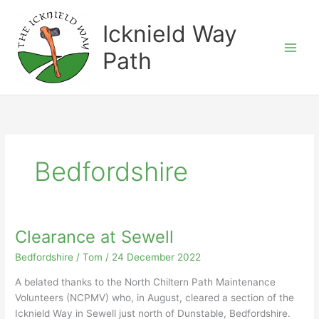
Skip
to
Icknield Way
content
Path
Bedfordshire
Clearance at Sewell
Bedfordshire
/
Tom
/
24 December 2022
A belated thanks to the North Chiltern Path Maintenance
Volunteers (NCPMV) who, in August, cleared a section of the
Icknield Way in Sewell just north of Dunstable, Bedfordshire.