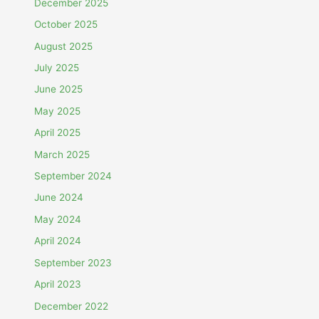
December 2025
October 2025
August 2025
July 2025
June 2025
May 2025
April 2025
March 2025
September 2024
June 2024
May 2024
April 2024
September 2023
April 2023
December 2022