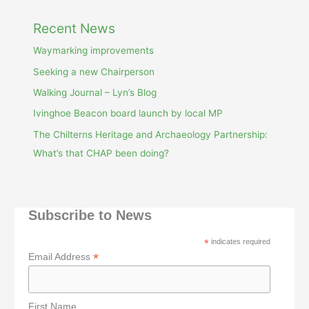
Recent News
Waymarking improvements
Seeking a new Chairperson
Walking Journal – Lyn’s Blog
Ivinghoe Beacon board launch by local MP
The Chilterns Heritage and Archaeology Partnership:
What’s that CHAP been doing?
Subscribe to News
*
indicates required
*
Email Address
First Name