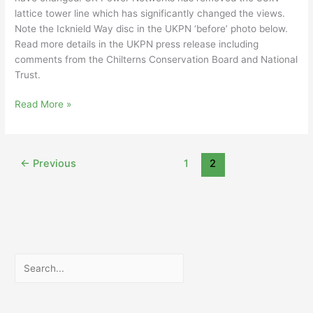
lattice tower line which has significantly changed the views.
Note the Icknield Way disc in the UKPN ‘before’ photo below.
Read more details in the UKPN press release including
comments from the Chilterns Conservation Board and National
Trust.
Change
Read More »
to
Dunstable
skyline
←
Previous
1
2
Search