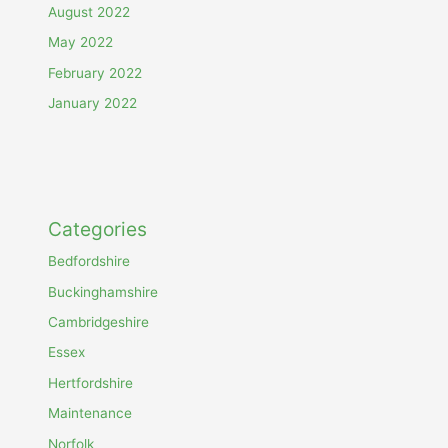
August 2022
May 2022
February 2022
January 2022
Categories
Bedfordshire
Buckinghamshire
Cambridgeshire
Essex
Hertfordshire
Maintenance
Norfolk