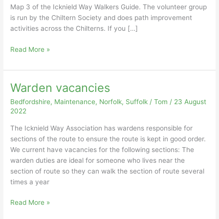
Map 3 of the Icknield Way Walkers Guide. The volunteer group
is run by the Chiltern Society and does path improvement
activities across the Chilterns. If you […]
Clearance
Read More »
at
Sewell
Warden vacancies
Bedfordshire
,
Maintenance
,
Norfolk
,
Suffolk
/
Tom
/
23 August
2022
The Icknield Way Association has wardens responsible for
sections of the route to ensure the route is kept in good order.
We current have vacancies for the following sections: The
warden duties are ideal for someone who lives near the
section of route so they can walk the section of route several
times a year
Warden
Read More »
vacancies