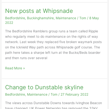
New posts at Whipsnade
Bedfordshire
,
Buckinghamshire
,
Maintenance
/
Tom
/
8 May
2022
The Bedfordshire Ramblers group runs a team called Ripple
who regularly meet to do maintenance on the rights of way
network. Last week they replaced five broken waymark posts
on the Icknield Way path across Whipsnade golf course. The
path here takes a sharpe left turn at the Bucks/Beds boarder
and then runs over several
New
Read More »
posts
at
Whipsnade
Change to Dunstable skyline
Bedfordshire
,
Maintenance
/
Tom
/
27 February 2022
The views across Dunstable Downs towards Ivinghoe Beacon
have changed. UK Power Networks has removed the 33kV