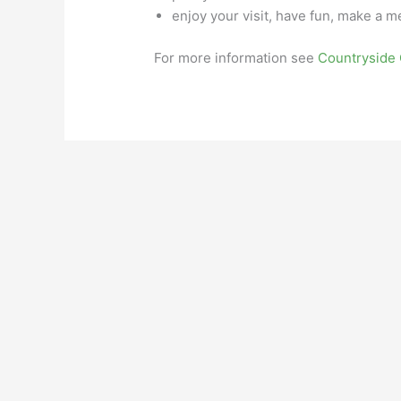
enjoy your visit, have fun, make a 
For more information see
Countryside