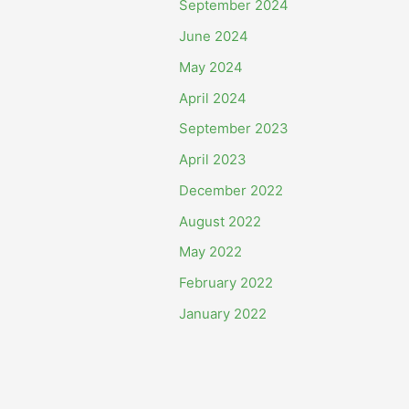
September 2024
June 2024
May 2024
April 2024
September 2023
April 2023
December 2022
August 2022
May 2022
February 2022
January 2022