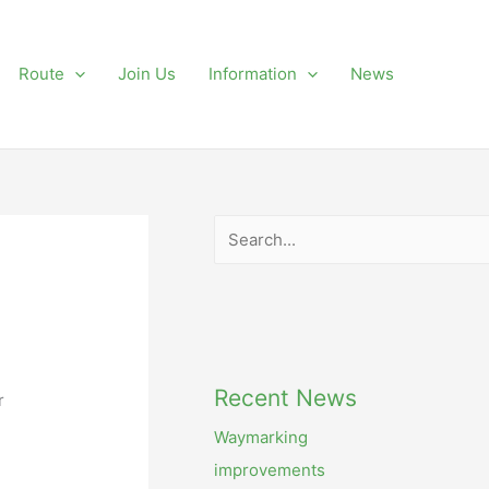
Route
Join Us
Information
News
Search
Recent News
r
Waymarking
improvements