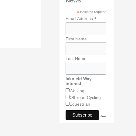
News
*
indicates required
*
Email Address
First Name
Last Name
Icknield Way
interest
Walking
Off-road Cycling
Equestrian