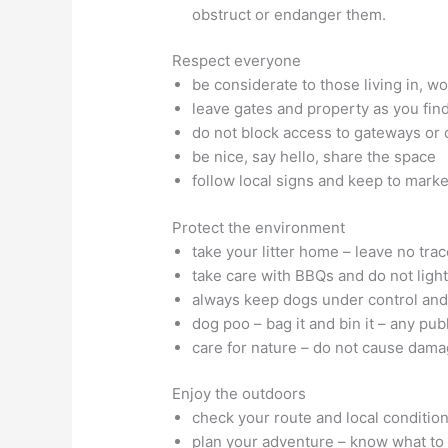
obstruct or endanger them.
Respect everyone
be considerate to those living in, w
leave gates and property as you fin
do not block access to gateways or
be nice, say hello, share the space
follow local signs and keep to marke
Protect the environment
take your litter home – leave no trace
take care with BBQs and do not light
always keep dogs under control and 
dog poo – bag it and bin it – any pub
care for nature – do not cause dama
Enjoy the outdoors
check your route and local conditio
plan your adventure – know what to