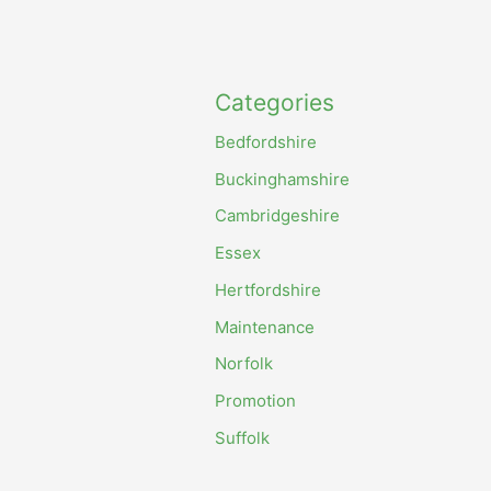
Categories
Bedfordshire
Buckinghamshire
Cambridgeshire
Essex
Hertfordshire
Maintenance
Norfolk
Promotion
Suffolk