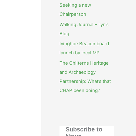
Seeking a new
Chairperson
Walking Journal – Lyn’s
Blog
Ivinghoe Beacon board
launch by local MP
The Chilterns Heritage
and Archaeology
Partnership: What’s that
CHAP been doing?
Subscribe to