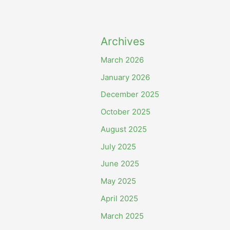
Archives
March 2026
January 2026
December 2025
October 2025
August 2025
July 2025
June 2025
May 2025
April 2025
March 2025