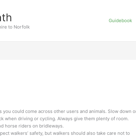
ath
Guidebook
ire to Norfolk
s you could come across other users and animals. Slow down o
ck when driving or cycling. Always give them plenty of room.
nd horse riders on bridleways.
pect walkers’ safety, but walkers should also take care not to