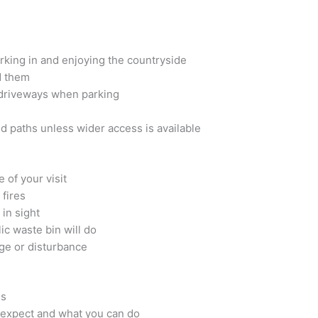
orking in and enjoying the countryside
d them
 driveways when parking
d paths unless wider access is available
 of your visit
 fires
in sight
lic waste bin will do
ge or disturbance
ns
 expect and what you can do