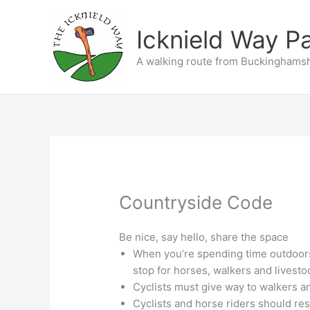
Skip
to
Icknield Way P
content
A walking route from Buckinghamsh
Countryside Code
Be nice, say hello, share the space
When you’re spending time outdoor
stop for horses, walkers and livesto
Cyclists must give way to walkers a
Cyclists and horse riders should res