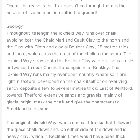
One of the reasons the Trail doesn’t go through there is the
amount of live ammunition still in the ground!
Geology
Throughout its length the Icknield Way runs over chalk,
avoiding both the Chalk Marl and Gault Clay to the north and
the Clay with Flints and glacial Boulder Clay, 25 metres thick
and more, which caps the crest of the chalk to the south. The
Icknield Way strays onto the Boulder Clay where it loops a mile
or two south near Chrishall and again near Brinkley. The
Icknield Way runs mainly over open country where soils are
light in texture, developed on the chalk itself or on overlying
sandy deposits a few to several metres thick. East of Kentford,
towards Thetford, extensive sands and gravels, mainly of
glacial origin, mask the chalk and give the characteristic
Breckland landscape.
The original Icknield Way, was a series of tracks that followed
the grass chalk downland. On either side of the downland is
heavy clay, which in Neolithic times would have been thick