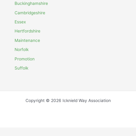
Buckinghamshire
Cambridgeshire
Essex
Hertfordshire
Maintenance
Norfolk
Promotion
Suffolk
Copyright © 2026 Icknield Way Association