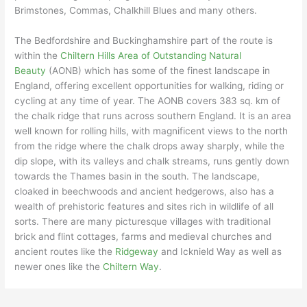
Brimstones, Commas, Chalkhill Blues and many others.
The Bedfordshire and Buckinghamshire part of the route is
within the
Chiltern Hills Area of Outstanding Natural
Beauty
(AONB) which has some of the finest landscape in
England, offering excellent opportunities for walking, riding or
cycling at any time of year. The AONB covers 383 sq. km of
the chalk ridge that runs across southern England. It is an area
well known for rolling hills, with magnificent views to the north
from the ridge where the chalk drops away sharply, while the
dip slope, with its valleys and chalk streams, runs gently down
towards the Thames basin in the south. The landscape,
cloaked in beechwoods and ancient hedgerows, also has a
wealth of prehistoric features and sites rich in wildlife of all
sorts. There are many picturesque villages with traditional
brick and flint cottages, farms and medieval churches and
ancient routes like the
Ridgeway
and Icknield Way as well as
newer ones like the
Chiltern Way
.