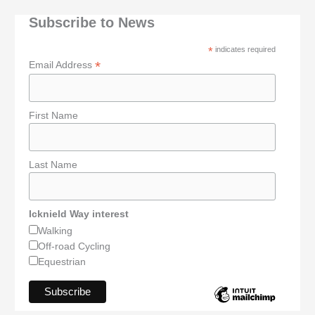
Subscribe to News
*
indicates required
*
Email Address
First Name
Last Name
Icknield Way interest
Walking
Off-road Cycling
Equestrian