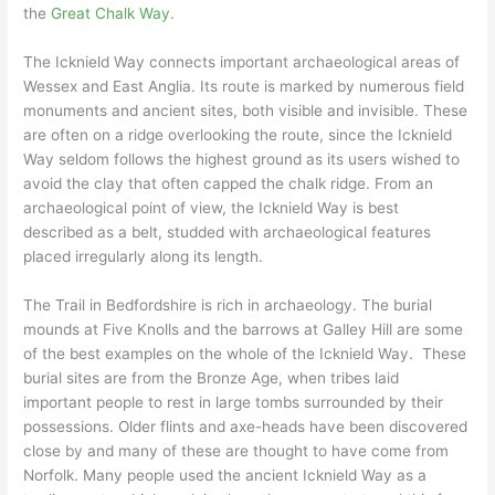
the
Great Chalk Way
.
The Icknield Way connects important archaeological areas of
Wessex and East Anglia. Its route is marked by numerous field
monuments and ancient sites, both visible and invisible. These
are often on a ridge overlooking the route, since the Icknield
Way seldom follows the highest ground as its users wished to
avoid the clay that often capped the chalk ridge. From an
archaeological point of view, the Icknield Way is best
described as a belt, studded with archaeological features
placed irregularly along its length.
The Trail in Bedfordshire is rich in archaeology. The burial
mounds at Five Knolls and the barrows at Galley Hill are some
of the best examples on the whole of the Icknield Way. These
burial sites are from the Bronze Age, when tribes laid
important people to rest in large tombs surrounded by their
possessions. Older flints and axe-heads have been discovered
close by and many of these are thought to have come from
Norfolk. Many people used the ancient Icknield Way as a