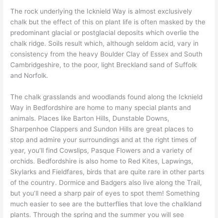
The rock underlying the Icknield Way is almost exclusively
chalk but the effect of this on plant life is often masked by the
predominant glacial or postglacial deposits which overlie the
chalk ridge. Soils result which, although seldom acid, vary in
consistency from the heavy Boulder Clay of Essex and South
Cambridgeshire, to the poor, light Breckland sand of Suffolk
and Norfolk.
The chalk grasslands and woodlands found along the Icknield
Way in Bedfordshire are home to many special plants and
animals. Places like Barton Hills, Dunstable Downs,
Sharpenhoe Clappers and Sundon Hills are great places to
stop and admire your surroundings and at the right times of
year, you’ll find Cowslips, Pasque Flowers and a variety of
orchids. Bedfordshire is also home to Red Kites, Lapwings,
Skylarks and Fieldfares, birds that are quite rare in other parts
of the country. Dormice and Badgers also live along the Trail,
but you’ll need a sharp pair of eyes to spot them! Something
much easier to see are the butterflies that love the chalkland
plants. Through the spring and the summer you will see