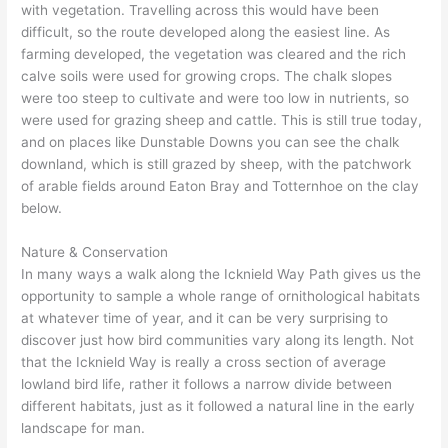
with vegetation. Travelling across this would have been
difficult, so the route developed along the easiest line. As
farming developed, the vegetation was cleared and the rich
calve soils were used for growing crops. The chalk slopes
were too steep to cultivate and were too low in nutrients, so
were used for grazing sheep and cattle. This is still true today,
and on places like Dunstable Downs you can see the chalk
downland, which is still grazed by sheep, with the patchwork
of arable fields around Eaton Bray and Totternhoe on the clay
below.
Nature & Conservation
In many ways a walk along the Icknield Way Path gives us the
opportunity to sample a whole range of ornithological habitats
at whatever time of year, and it can be very surprising to
discover just how bird communities vary along its length. Not
that the Icknield Way is really a cross section of average
lowland bird life, rather it follows a narrow divide between
different habitats, just as it followed a natural line in the early
landscape for man.