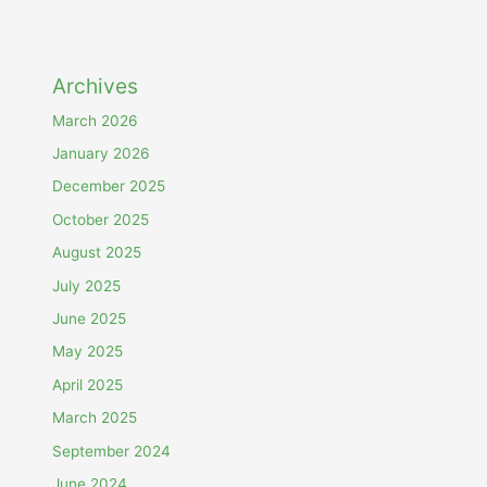
Archives
March 2026
January 2026
December 2025
October 2025
August 2025
July 2025
June 2025
May 2025
April 2025
March 2025
September 2024
June 2024