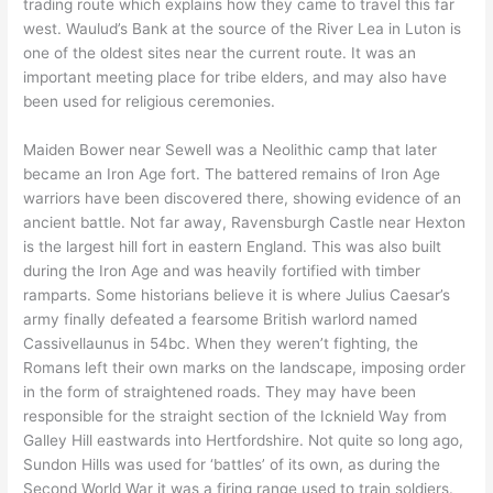
trading route which explains how they came to travel this far
west. Waulud’s Bank at the source of the River Lea in Luton is
one of the oldest sites near the current route. It was an
important meeting place for tribe elders, and may also have
been used for religious ceremonies.
Maiden Bower near Sewell was a Neolithic camp that later
became an Iron Age fort. The battered remains of Iron Age
warriors have been discovered there, showing evidence of an
ancient battle. Not far away, Ravensburgh Castle near Hexton
is the largest hill fort in eastern England. This was also built
during the Iron Age and was heavily fortified with timber
ramparts. Some historians believe it is where Julius Caesar’s
army finally defeated a fearsome British warlord named
Cassivellaunus in 54bc. When they weren’t fighting, the
Romans left their own marks on the landscape, imposing order
in the form of straightened roads. They may have been
responsible for the straight section of the Icknield Way from
Galley Hill eastwards into Hertfordshire. Not quite so long ago,
Sundon Hills was used for ‘battles’ of its own, as during the
Second World War it was a firing range used to train soldiers.