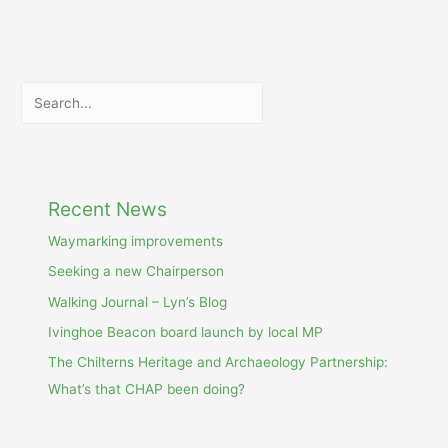
Search
Recent News
Waymarking improvements
Seeking a new Chairperson
Walking Journal – Lyn’s Blog
Ivinghoe Beacon board launch by local MP
The Chilterns Heritage and Archaeology Partnership:
What’s that CHAP been doing?