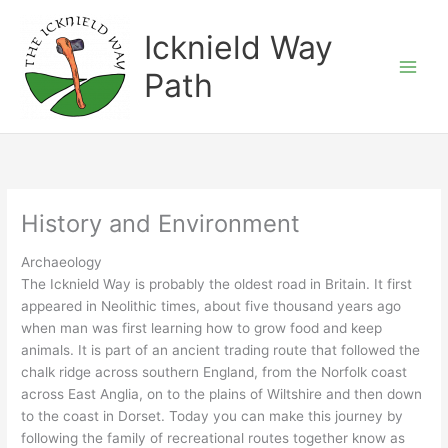
Skip
to
Icknield Way
content
Path
History and Environment
Archaeology
The Icknield Way is probably the oldest road in Britain. It first
appeared in Neolithic times, about five thousand years ago
when man was first learning how to grow food and keep
animals. It is part of an ancient trading route that followed the
chalk ridge across southern England, from the Norfolk coast
across East Anglia, on to the plains of Wiltshire and then down
to the coast in Dorset. Today you can make this journey by
following the family of recreational routes together know as