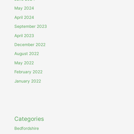
May 2024
April 2024
September 2023
April 2023
December 2022
August 2022
May 2022
February 2022
January 2022
Categories
Bedfordshire