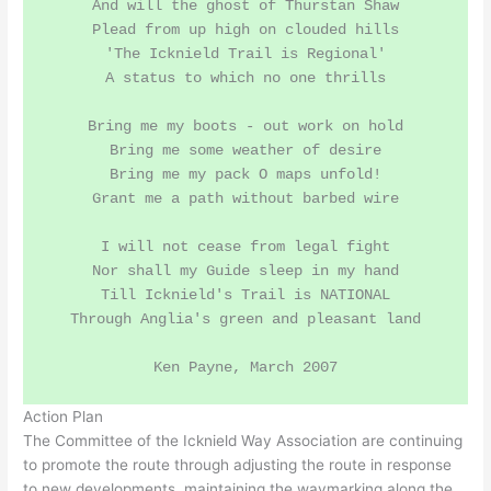
And will the ghost of Thurstan Shaw

Plead from up high on clouded hills

'The Icknield Trail is Regional'

A status to which no one thrills

Bring me my boots - out work on hold

Bring me some weather of desire

Bring me my pack O maps unfold!

Grant me a path without barbed wire

I will not cease from legal fight

Nor shall my Guide sleep in my hand

Till Icknield's Trail is NATIONAL

Through Anglia's green and pleasant land

Action Plan
The Committee of the Icknield Way Association are continuing
to promote the route through adjusting the route in response
to new developments, maintaining the waymarking along the