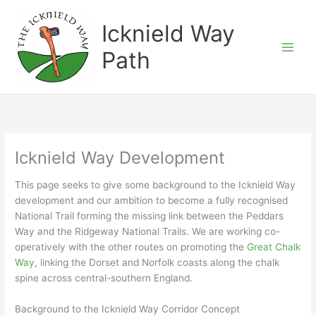
Skip
to
Icknield Way
content
Path
Icknield Way Development
This page seeks to give some background to the Icknield Way
development and our ambition to become a fully recognised
National Trail forming the missing link between the Peddars
Way and the Ridgeway National Trails. We are working co-
operatively with the other routes on promoting the
Great Chalk
Way
, linking the Dorset and Norfolk coasts along the chalk
spine across central-southern England.
Background to the Icknield Way Corridor Concept