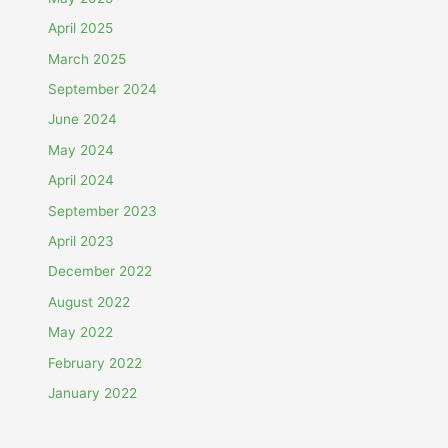
April 2025
March 2025
September 2024
June 2024
May 2024
April 2024
September 2023
April 2023
December 2022
August 2022
May 2022
February 2022
January 2022