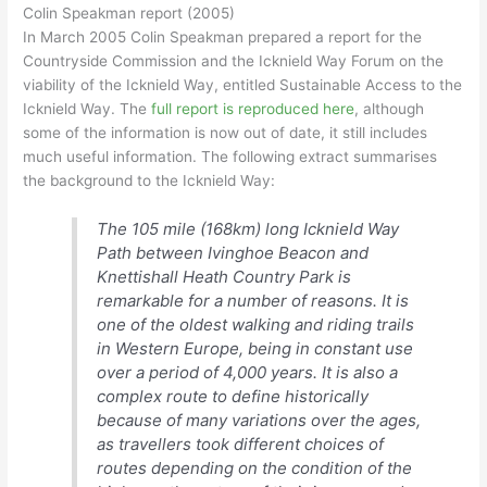
Colin Speakman report (2005)
In March 2005 Colin Speakman prepared a report for the
Countryside Commission and the Icknield Way Forum on the
viability of the Icknield Way, entitled Sustainable Access to the
Icknield Way. The
full report is reproduced here
, although
some of the information is now out of date, it still includes
much useful information. The following extract summarises
the background to the Icknield Way:
The 105 mile (168km) long Icknield Way
Path between Ivinghoe Beacon and
Knettishall Heath Country Park is
remarkable for a number of reasons. It is
one of the oldest walking and riding trails
in Western Europe, being in constant use
over a period of 4,000 years. It is also a
complex route to define historically
because of many variations over the ages,
as travellers took different choices of
routes depending on the condition of the