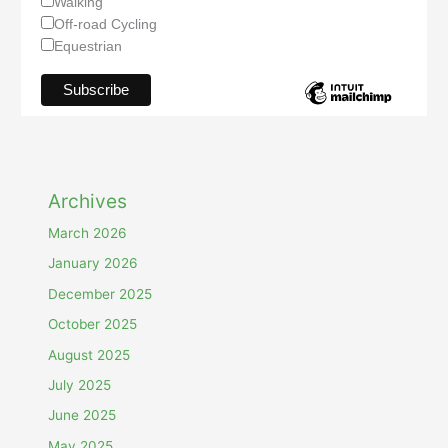
Walking
Off-road Cycling
Equestrian
Archives
March 2026
January 2026
December 2025
October 2025
August 2025
July 2025
June 2025
May 2025