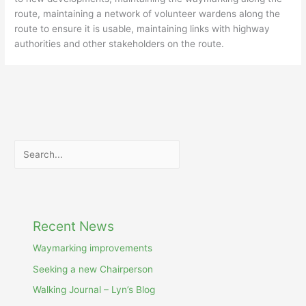
route, maintaining a network of volunteer wardens along the
route to ensure it is usable, maintaining links with highway
authorities and other stakeholders on the route.
Search
Recent News
Waymarking improvements
Seeking a new Chairperson
Walking Journal – Lyn’s Blog