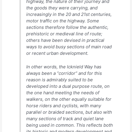
highway, the nature of their journey and
the goods they were carrying, and
increasingly in the 20 and 21st centuries,
motor traffic on the highway. Some
sections therefore follow the authentic,
prehistoric or medieval line of route;
others have been devised in practical
ways to avoid busy sections of main road
or recent urban development.
In other words, the Icknield Way has
always been a “corridor” and for this
reason is admirably suited to be
developed into a dual purpose route, on
the one hand meeting the needs of
walkers, on the other equally suitable for
horse riders and cyclists, with many
parallel or braided sections, but also with
many sections of track and quiet lane
being used in common. This reflects both
its historic and modern development and