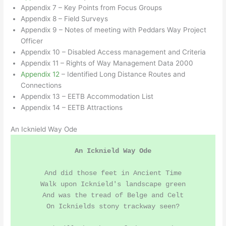
Appendix 7 – Key Points from Focus Groups
Appendix 8 – Field Surveys
Appendix 9 – Notes of meeting with Peddars Way Project
Officer
Appendix 10 – Disabled Access management and Criteria
Appendix 11 – Rights of Way Management Data 2000
Appendix 12
– Identified Long Distance Routes and
Connections
Appendix 13 – EETB Accommodation List
Appendix 14 – EETB Attractions
An Icknield Way Ode
An Icknield Way Ode
And did those feet in Ancient Time

Walk upon Icknield's landscape green

And was the tread of Belge and Celt

On Icknields stony trackway seen?
