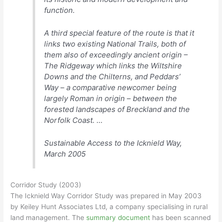
function.
A third special feature of the route is that it
links two existing National Trails, both of
them also of exceedingly ancient origin –
The Ridgeway which links the Wiltshire
Downs and the Chilterns, and Peddars’
Way – a comparative newcomer being
largely Roman in origin – between the
forested landscapes of Breckland and the
Norfolk Coast. …
Sustainable Access to the Icknield Way,
March 2005
Corridor Study (2003)
The Icknield Way Corridor Study was prepared in May 2003
by Keiley Hunt Associates Ltd, a company specialising in rural
land management. The
summary document
has been scanned