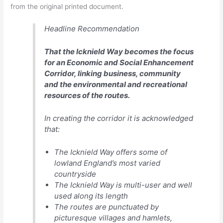
from the original printed document.
Headline Recommendation
That the Icknield Way becomes the focus
for an Economic and Social Enhancement
Corridor, linking business, community
and the environmental and recreational
resources of the routes.
In creating the corridor it is acknowledged
that:
The Icknield Way offers some of
lowland England’s most varied
countryside
The Icknield Way is multi-user and well
used along its length
The routes are punctuated by
picturesque villages and hamlets,