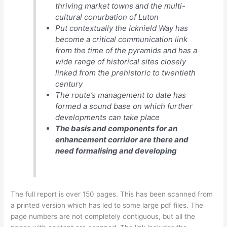
thriving market towns and the multi-
cultural conurbation of Luton
Put contextually the Icknield Way has
become a critical communication link
from the time of the pyramids and has a
wide range of historical sites closely
linked from the prehistoric to twentieth
century
The route’s management to date has
formed a sound base on which further
developments can take place
The basis and components for an
enhancement corridor are there and
need formalising and developing
The full report is over 150 pages. This has been scanned from
a printed version which has led to some large pdf files. The
page numbers are not completely contiguous, but all the