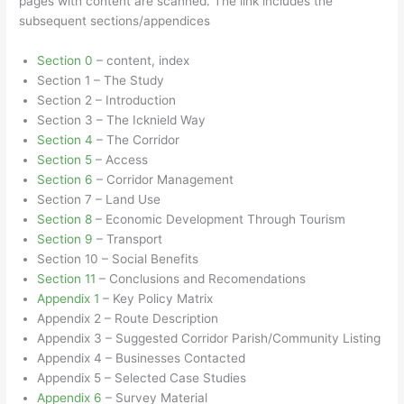
pages with content are scanned. The link includes the
subsequent sections/appendices
Section 0
– content, index
Section 1 – The Study
Section 2 – Introduction
Section 3 – The Icknield Way
Section 4
– The Corridor
Section 5
– Access
Section 6
– Corridor Management
Section 7 – Land Use
Section 8
– Economic Development Through Tourism
Section 9
– Transport
Section 10 – Social Benefits
Section 11
– Conclusions and Recomendations
Appendix 1
– Key Policy Matrix
Appendix 2 – Route Description
Appendix 3 – Suggested Corridor Parish/Community Listing
Appendix 4 – Businesses Contacted
Appendix 5 – Selected Case Studies
Appendix 6
– Survey Material