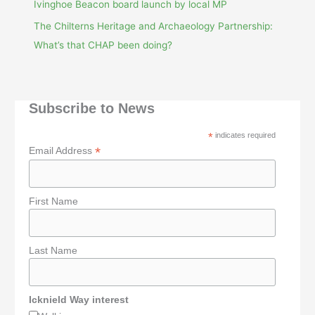
Ivinghoe Beacon board launch by local MP
The Chilterns Heritage and Archaeology Partnership:
What’s that CHAP been doing?
Subscribe to News
*
indicates required
*
Email Address
First Name
Last Name
Icknield Way interest