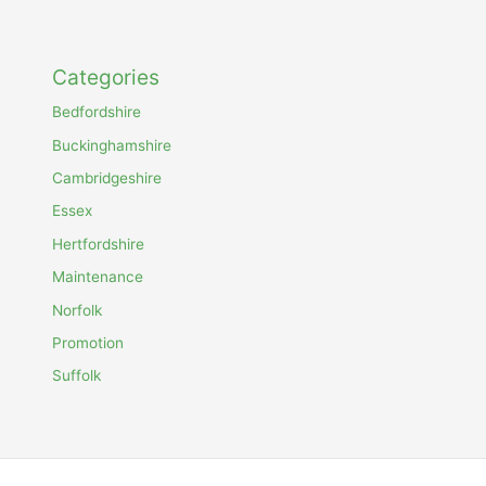
Categories
Bedfordshire
Buckinghamshire
Cambridgeshire
Essex
Hertfordshire
Maintenance
Norfolk
Promotion
Suffolk